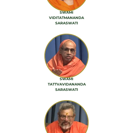
SWAMI
VIDITATMANANDA
SARASWATI
42 PRODUCTS
SWAMI
TATTVAVIDANANDA
SARASWATI
56 PRODUCTS