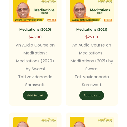
Meditations (2020)
Meditations (2021)
$
45.00
$
25.00
An Audio Course on
An Audio Course on
Meditation :
Meditations :
Meditations (2020)
Meditations (2021) by
by Swami
Swami
Tattvavidananda
Tattvavidananda
Saraswati.
Saraswati.
Add to cart
Add to cart