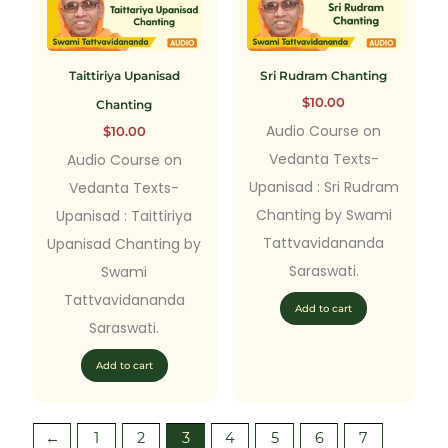
Taittiriya Upanisad
Sri Rudram Chanting
$
10.00
Chanting
Audio Course on
$
10.00
Vedanta Texts-
Audio Course on
Upanisad : Sri Rudram
Vedanta Texts-
Chanting by Swami
Upanisad : Taittiriya
Tattvavidananda
Upanisad Chanting by
Saraswati.
Swami
Tattvavidananda
Add to cart
Saraswati.
Add to cart
←
1
2
3
4
5
6
7