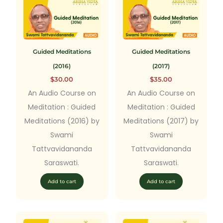
Guided Meditations
Guided Meditations
(2016)
(2017)
$
30.00
$
35.00
An Audio Course on
An Audio Course on
Meditation : Guided
Meditation : Guided
Meditations (2016) by
Meditations (2017) by
Swami
Swami
Tattvavidananda
Tattvavidananda
Saraswati.
Saraswati.
Add to cart
Add to cart