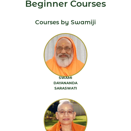
Beginner Courses
Courses by Swamiji
SWAMI
DAYANANDA
SARASWATI
88 PRODUCTS