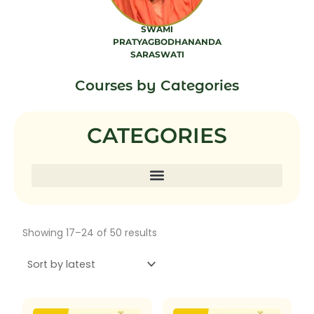
SWAMI
PRATYAGBODHANANDA
SARASWATI
7 PRODUCTS
Courses by Categories
CATEGORIES
Sorted
Showing 17–24 of 50 results
by
latest