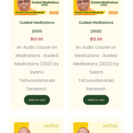
Guided Meditations
Guided Meditations
(2021)
(2022)
$
12.00
$
12.00
An Audio Course on
An Audio Course on
Meditations : Guided
Meditations : Guided
Meditations (2021) by
Meditations (2022) by
Swami
Swami
Tattvavidananda
Tattvavidananda
Saraswati.
Saraswati.
Add to cart
Add to cart