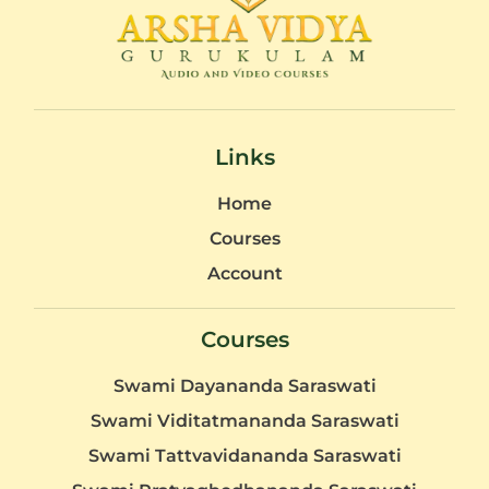
Links
Home
Courses
Account
Courses
Swami Dayananda Saraswati
Swami Viditatmananda Saraswati
Swami Tattvavidananda Saraswati