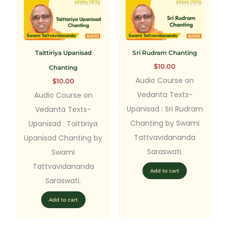
Taittiriya Upanisad
Sri Rudram Chanting
$
10.00
Chanting
Audio Course on
$
10.00
Vedanta Texts-
Audio Course on
Upanisad : Sri Rudram
Vedanta Texts-
Chanting by Swami
Upanisad : Taittiriya
Tattvavidananda
Upanisad Chanting by
Saraswati.
Swami
Tattvavidananda
Add to cart
Saraswati.
Add to cart