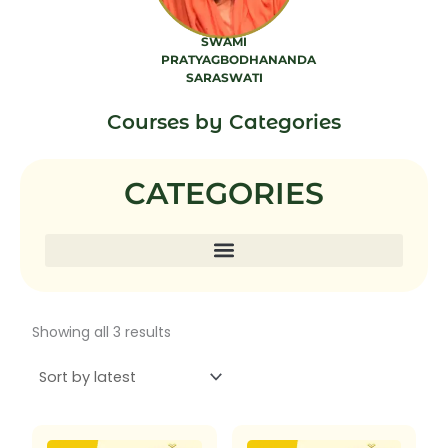
SWAMI
PRATYAGBODHANANDA
SARASWATI
7 PRODUCTS
Courses by Categories
CATEGORIES
Sorted
Showing all 3 results
by
latest