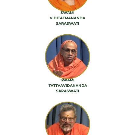
SWAMI
VIDITATMANANDA
SARASWATI
42 PRODUCTS
SWAMI
TATTVAVIDANANDA
SARASWATI
56 PRODUCTS