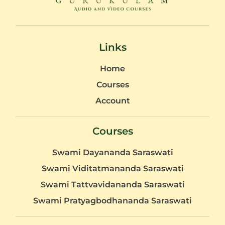
Links
Home
Courses
Account
Courses
Swami Dayananda Saraswati
Swami Viditatmananda Saraswati
Swami Tattvavidananda Saraswati
Swami Pratyagbodhananda Saraswati