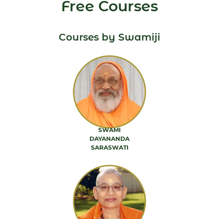
Free Courses
Courses by Swamiji
SWAMI
DAYANANDA
SARASWATI
88 PRODUCTS