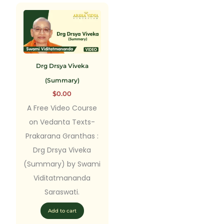
Drg Drsya Viveka
(Summary)
$
0.00
A Free Video Course
on Vedanta Texts-
Prakarana Granthas :
Drg Drsya Viveka
(Summary) by Swami
Viditatmananda
Saraswati.
Add to cart