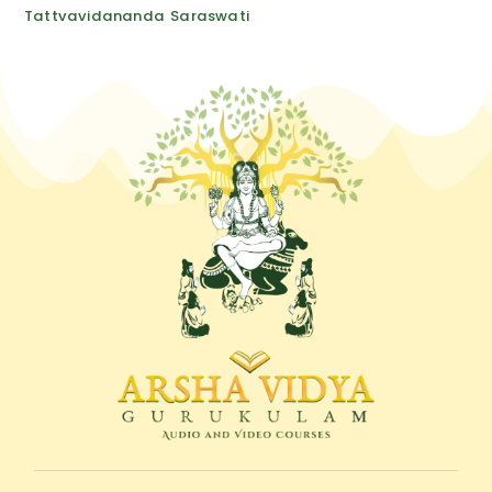
quantity
Tattvavidananda Saraswati