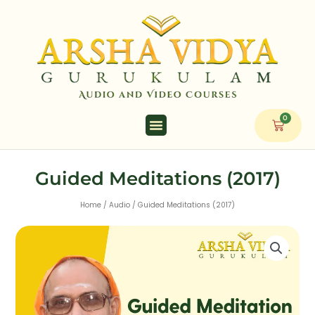
Skip
to
content
0
Cart
Guided Meditations (2017)
Home
/
Audio
/ Guided Meditations (2017)