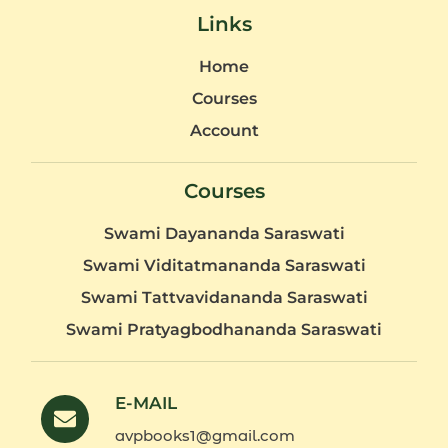
Links
Home
Courses
Account
Courses
Swami Dayananda Saraswati
Swami Viditatmananda Saraswati
Swami Tattvavidananda Saraswati
Swami Pratyagbodhananda Saraswati
E-MAIL
avpbooks1@gmail.com