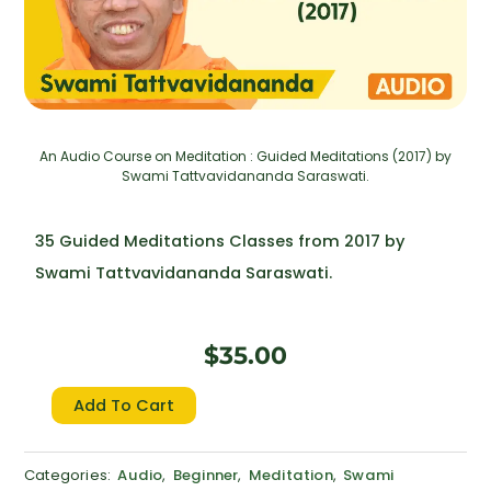
An Audio Course on Meditation : Guided Meditations (2017) by
Swami Tattvavidananda Saraswati.
35 Guided Meditations Classes from 2017 by
Swami Tattvavidananda Saraswati.
$
35.00
Guided
Add To Cart
Meditations
(2017)
Categories:
Audio
,
Beginner
,
Meditation
,
Swami