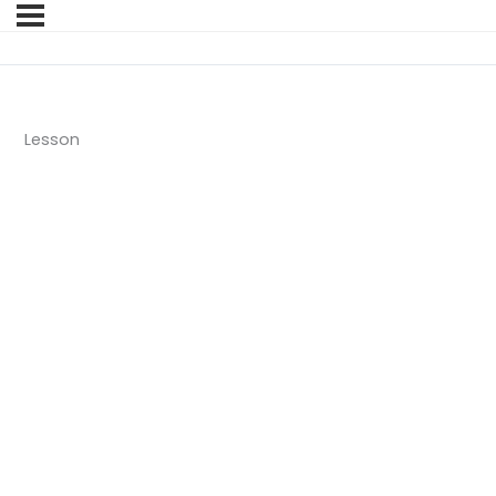
Lesson