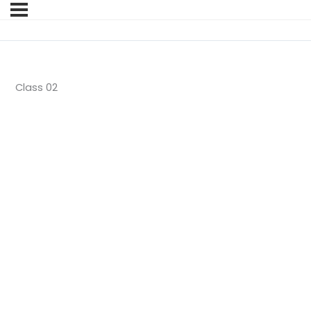
Class 02