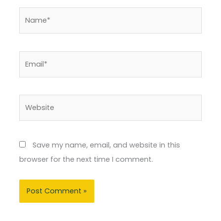
Name*
Email*
Website
Save my name, email, and website in this
browser for the next time I comment.