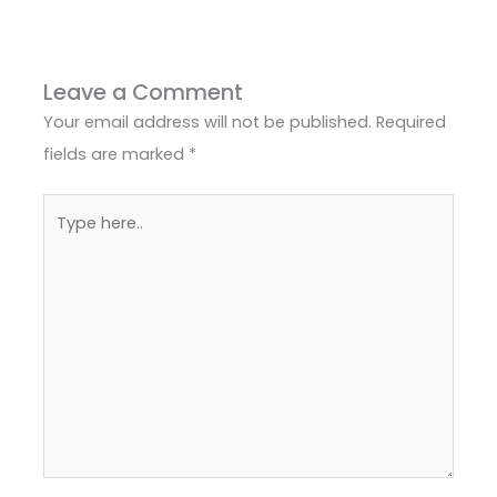
Leave a Comment
Your email address will not be published.
Required
fields are marked
*
Type
here..