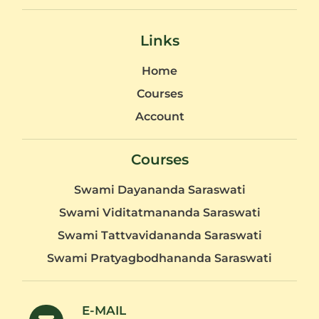
Links
Home
Courses
Account
Courses
Swami Dayananda Saraswati
Swami Viditatmananda Saraswati
Swami Tattvavidananda Saraswati
Swami Pratyagbodhananda Saraswati
E-MAIL