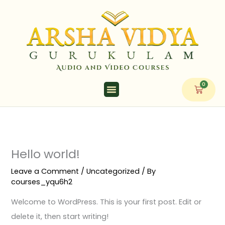
Skip
to
content
0
Cart
Hello world!
Leave a Comment
/
Uncategorized
/ By
courses_yqu6h2
Welcome to WordPress. This is your first post. Edit or
delete it, then start writing!