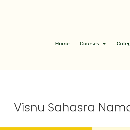
Skip
to
content
Home
Courses
Categ
Visnu Sahasra Nama