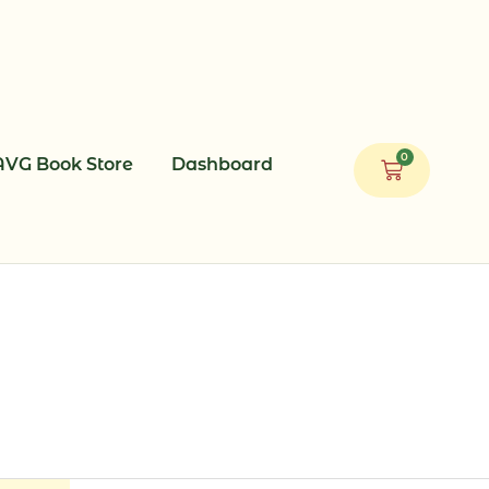
0
AVG Book Store
Dashboard
Cart