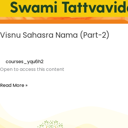
Visnu Sahasra Nama (Part-2)
courses_yqu6h2
Open to access this content
Read More »