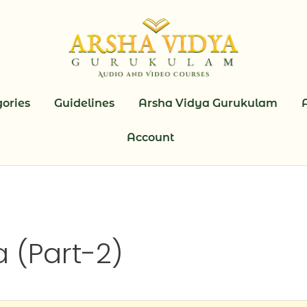
ories
Guidelines
Arsha Vidya Gurukulam
Account
 (Part-2)