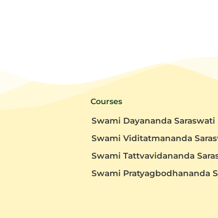
Courses
Swami Dayananda Saraswati
Swami Viditatmananda Saras
Swami Tattvavidananda Sara
t
Swami Pratyagbodhananda S