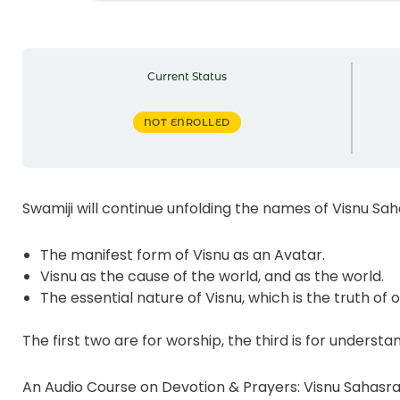
Current Status
NOT ENROLLED
Swamiji will continue unfolding the names of Visnu Sa
The manifest form of Visnu as an Avatar.
Visnu as the cause of the world, and as the world.
The essential nature of Visnu, which is the truth of o
The first two are for worship, the third is for understa
An Audio Course on Devotion & Prayers: Visnu Sahas