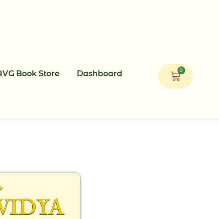
0
AVG Book Store
Dashboard
Cart