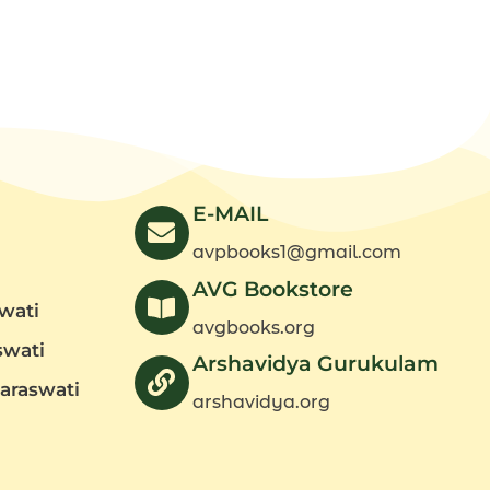
E-MAIL
avpbooks1@gmail.com
AVG Bookstore
wati
avgbooks.org
swati
Arshavidya Gurukulam
araswati
arshavidya.org