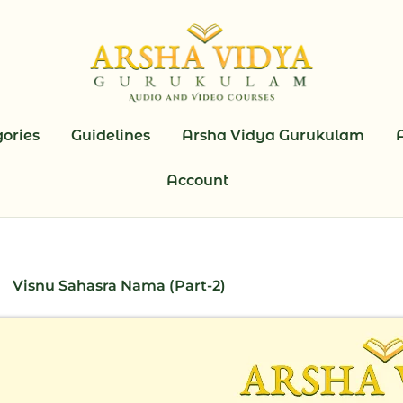
ories
Guidelines
Arsha Vidya Gurukulam
Account
Visnu Sahasra Nama (Part-2)