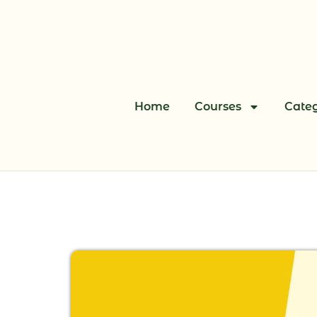
Skip
to
content
Home
Courses
Categ