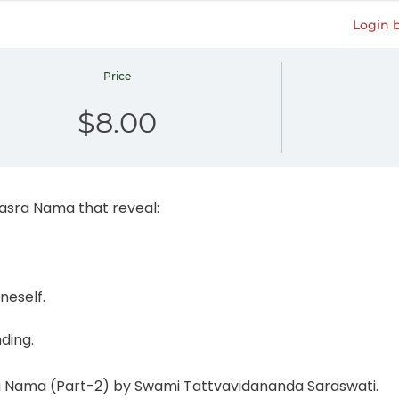
Login 
Price
$8.00
hasra Nama that reveal:
neself.
nding.
ra Nama (Part-2) by Swami Tattvavidananda Saraswati.