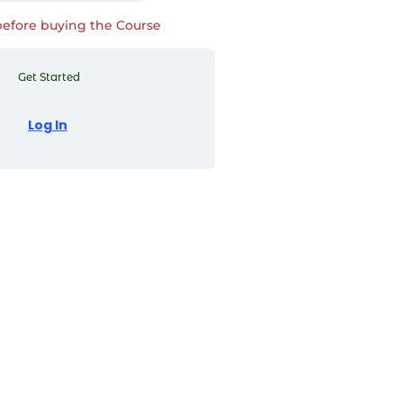
before buying the Course
Get Started
Log In