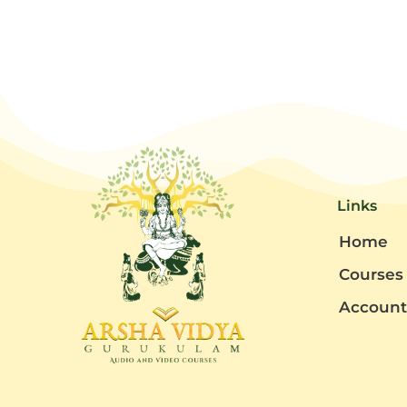
Links
Home
Courses
Accoun