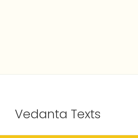
Skip
to
content
Vedanta Texts