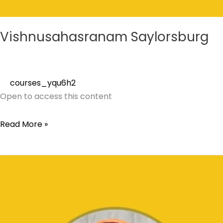
Vishnusahasranam Saylorsburg
courses_yqu6h2
Open to access this content
Read More »
Shatarudriyam