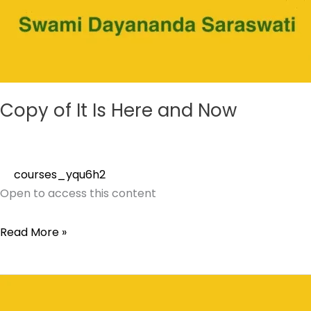
Copy of It Is Here and Now
courses_yqu6h2
Open to access this content
Read More »
It
Is