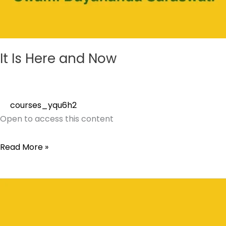
It Is Here and Now
courses_yqu6h2
Open to access this content
Read More »
Vishnusahasranam
Saylorsburg