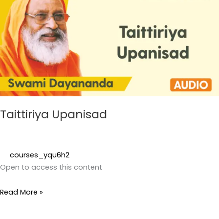
Taittiriya Upanisad
courses_yqu6h2
Open to access this content
Read More »