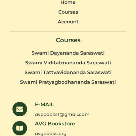
Home
Courses
Account
Courses
Swami Dayananda Saraswati
Swami Viditatmananda Saraswati
Swami Tattvavidananda Saraswati
Swami Pratyagbodhananda Saraswati
E-MAIL
avpbooks1@gmail.com
AVG Bookstore
avgbooks.org