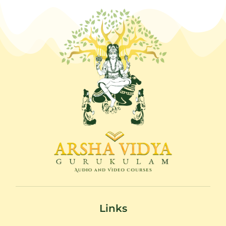
Links