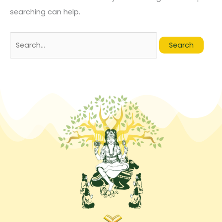
searching can help.