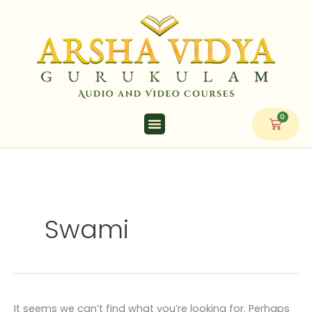
Skip
Search
to
for:
content
0
Cart
Swami
It seems we can’t find what you’re looking for. Perhaps