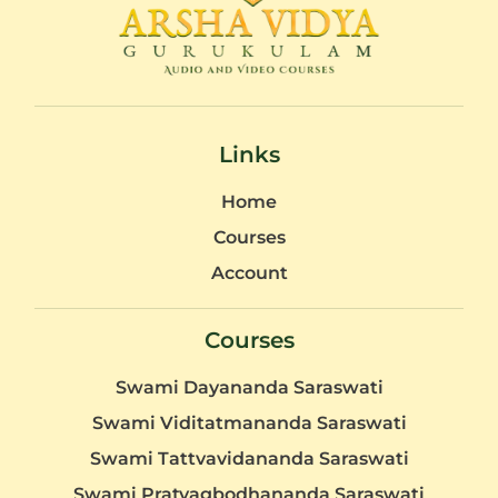
Links
Home
Courses
Account
Courses
Swami Dayananda Saraswati
Swami Viditatmananda Saraswati
Swami Tattvavidananda Saraswati
Swami Pratyagbodhananda Saraswati