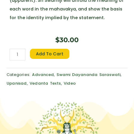
(apparent). Sri Swamiji will unfold the meaning of
each word in the mahavakya, and show the basis
for the identity implied by the statement.
$
30.00
Vedanta
Add To Cart
Mahavakya
Vicara
Categories:
Advanced
,
Swami Dayananda Saraswati
,
quantity
Upanisad
,
Vedanta Texts
,
Video