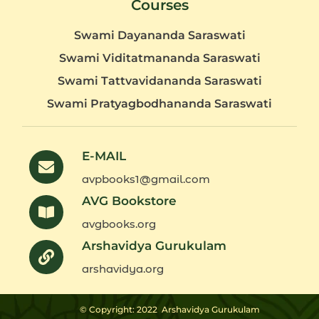
Courses
Swami Dayananda Saraswati
Swami Viditatmananda Saraswati
Swami Tattvavidananda Saraswati
Swami Pratyagbodhananda Saraswati
E-MAIL
avpbooks1@gmail.com
AVG Bookstore
avgbooks.org
Arshavidya Gurukulam
arshavidya.org
© Copyright: 2022
Arshavidya Gurukulam