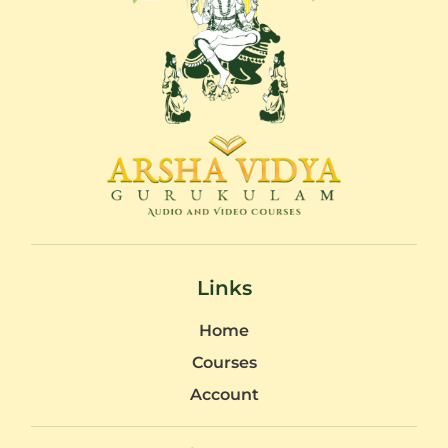
Links
Home
Courses
Account