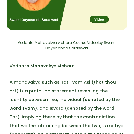
Vedanta Mahavakya vichara Course Video by Swami
Dayananda Saraswati.
Vedanta Mahavakya vichara
A mahavakya such as Tat Tvam Asi (that thou
art) is a profound statement revealing the
identity between jiva, individual (denoted by the
word Tvam), and Isvara (denoted by the word
Tat), implying there by that the contradiction
that we feel obtaining between the two, is mithya