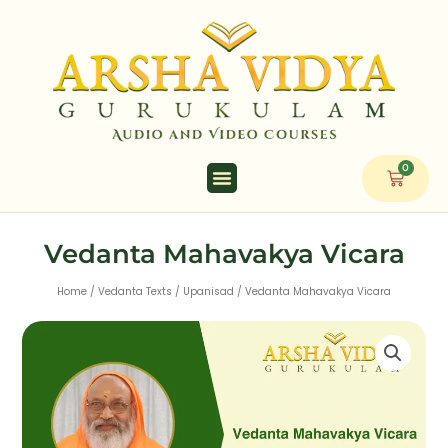
Skip
to
content
0
Cart
Vedanta Mahavakya Vicara
Home
/
Vedanta Texts
/
Upanisad
/ Vedanta Mahavakya Vicara