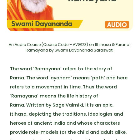
An Audio Course (Course Code – AVG123) on Ithihasa & Purana :
Ramayana by Swami Dayananda Saraswati.
The word ‘Ramayana’ refers to the story of
Rama. The word ‘ayanam’ means ‘path’ and here
refers to a movement in time. Thus the word
‘Ramayana’ means the life history of
Rama. Written by Sage Valmiki, it is an epic,
Itihasa, depicting the traditions, ideologies and
heroes of ancient India and whose characters
provide role-models for the child and adult alike.