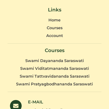
Links
Home
Courses
Account
Courses
Swami Dayananda Saraswati
Swami Viditatmananda Saraswati
Swami Tattvavidananda Saraswati
Swami Pratyagbodhananda Saraswati
E-MAIL