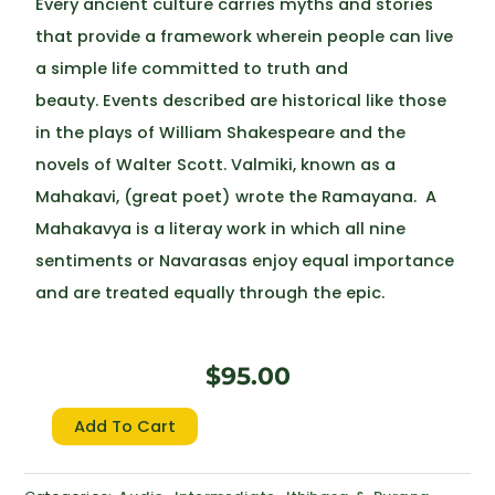
Every ancient culture carries myths and stories
that provide a framework wherein people can live
a simple life committed to truth and
beauty. Events described are historical like those
in the plays of William Shakespeare and the
novels of Walter Scott. Valmiki, known as a
Mahakavi, (great poet) wrote the Ramayana. A
Mahakavya is a literay work in which all nine
sentiments or Navarasas enjoy equal importance
and are treated equally through the epic.
$
95.00
Ramayana
Add To Cart
quantity