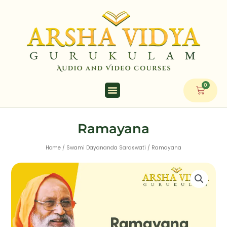
Skip
to
content
0
Cart
Ramayana
Home
/
Swami Dayananda Saraswati
/ Ramayana