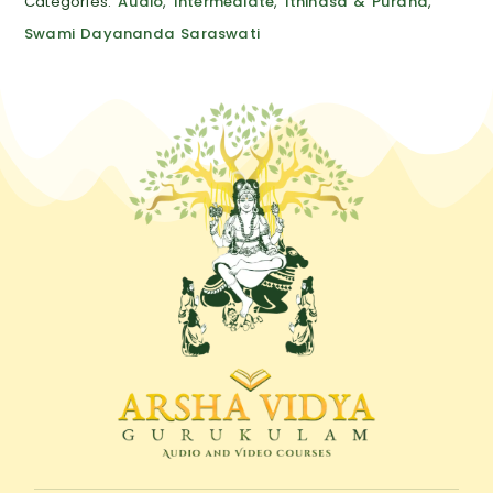
Categories:
Audio
,
Intermediate
,
Ithihasa & Purana
,
Swami Dayananda Saraswati