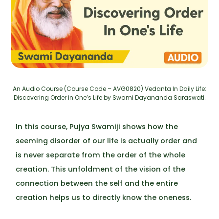
An Audio Course (Course Code – AVG0820) Vedanta In Daily Life:
Discovering Order in One’s Life by Swami Dayananda Saraswati.
In this course, Pujya Swamiji shows how the
seeming disorder of our life is actually order and
is never separate from the order of the whole
creation. This unfoldment of the vision of the
connection between the self and the entire
creation helps us to directly know the oneness.