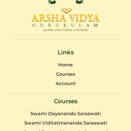
Links
Home
Courses
Account
Courses
Swami Dayananda Saraswati
Swami Viditatmananda Saraswati