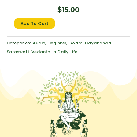
$
15.00
Discovering
Add To Cart
Order
in
Categories:
Audio
,
Beginner
,
Swami Dayananda
One’s
Saraswati
,
Vedanta In Daily Life
Life
quantity