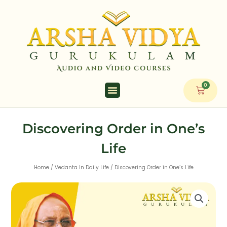
Skip
to
content
0
Cart
Discovering Order in One’s
Life
Home
/
Vedanta In Daily Life
/ Discovering Order in One’s Life