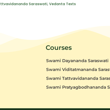
ttvavidananda Saraswati
,
Vedanta Texts
Courses
Swami Dayananda Saraswati
Swami Viditatmananda Saras
Swami Tattvavidananda Sara
t
Swami Pratyagbodhananda S