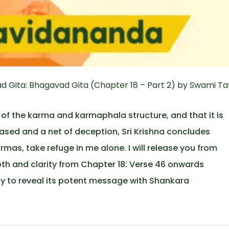
 Gita: Bhagavad Gita (Chapter 18 – Part 2) by Swami Ta
 of the karma and karmaphala structure, and that it is
ased and a net of deception, Sri Krishna concludes
rmas, take refuge in me alone. I will release you from
epth and clarity from Chapter 18: Verse 46 onwards
ly to reveal its potent message with Shankara