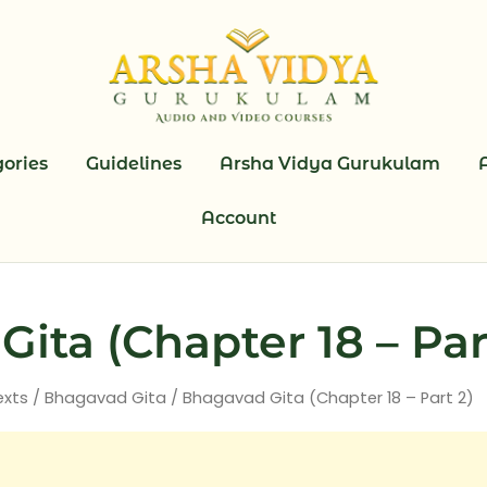
ories
Guidelines
Arsha Vidya Gurukulam
Account
ita (Chapter 18 – Par
exts
/
Bhagavad Gita
/ Bhagavad Gita (Chapter 18 – Part 2)