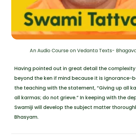
An Audio Course on Vedanta Texts- Bhagavad
Having pointed out in great detail the complexity
beyond the ken if mind because it is ignorance-b
the teaching with the statement, “Giving up all ka
all karmas; do not grieve.” In keeping with the d
Swamiji will develop the subject matter thorough
Bhasyam.