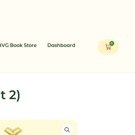
0
AVG Book Store
Dashboard
Cart
t 2)