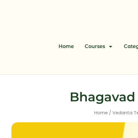
Skip
to
content
Home
Courses
Categ
Bhagavad G
Home
/
Vedanta T