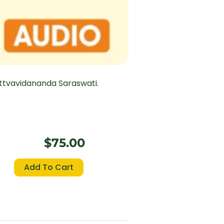
ttvavidananda Saraswati.
$
75.00
Bhagavad
Add To Cart
Gita
(Chapter
18