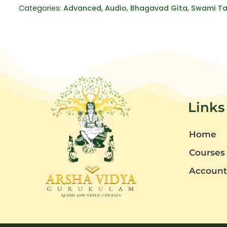
Categories:
Advanced
,
Audio
,
Bhagavad Gita
,
Swami Ta
Links
Home
Courses
Accoun