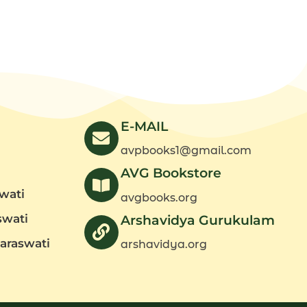
-
Part
2)
quantity
E-MAIL
avpbooks1@gmail.com
AVG Bookstore
wati
avgbooks.org
swati
Arshavidya Gurukulam
araswati
arshavidya.org