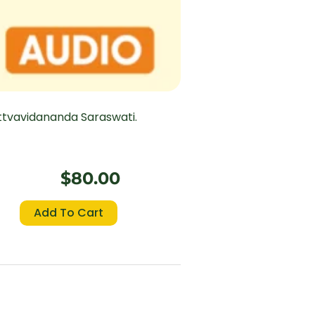
ttvavidananda Saraswati.
$
80.00
Bhagavad
Add To Cart
Gita
(Chapter
18
–