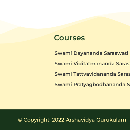
Courses
Swami Dayananda Saraswati
Swami Viditatmananda Saras
Swami Tattvavidananda Sara
t
Swami Pratyagbodhananda S
© Copyright: 2022
Arshavidya Gurukulam