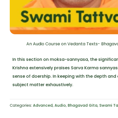
An Audio Course on Vedanta Texts- Bhagavad
In this section on moksa-sannyasa, the significan
Krishna extensively praises Sarva Karma sannyasa,
sense of doership. In keeping with the depth and 
subject matter exhaustively.
Categories:
Advanced
,
Audio
,
Bhagavad Gita
,
Swami Ta