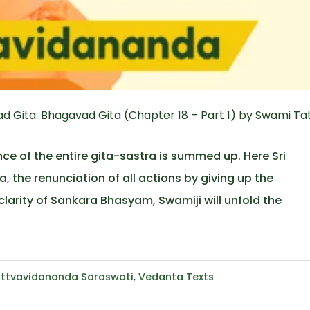
 Gita: Bhagavad Gita (Chapter 18 – Part 1) by Swami Ta
ce of the entire gita-sastra is summed up. Here Sri
 the renunciation of all actions by giving up the
clarity of Sankara Bhasyam, Swamiji will unfold the
ttvavidananda Saraswati
,
Vedanta Texts