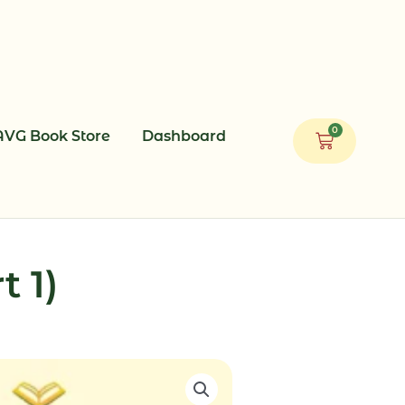
0
AVG Book Store
Dashboard
Cart
t 1)