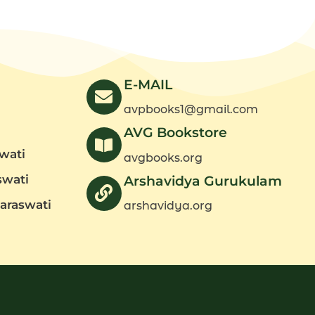
Part
1)
quantity
E-MAIL
avpbooks1@gmail.com
AVG Bookstore
wati
avgbooks.org
swati
Arshavidya Gurukulam
araswati
arshavidya.org