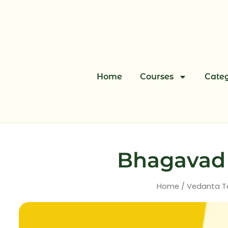
Skip
to
content
Home
Courses
Categ
Bhagavad G
Home
/
Vedanta T