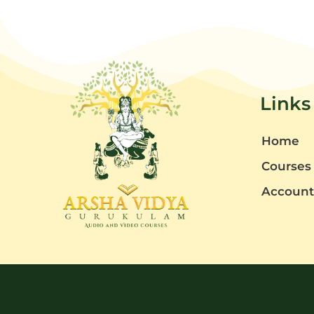
Links
Home
Courses
Accoun