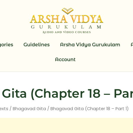
ories
Guidelines
Arsha Vidya Gurukulam
Account
ita (Chapter 18 – Par
exts
/
Bhagavad Gita
/ Bhagavad Gita (Chapter 18 – Part 1)