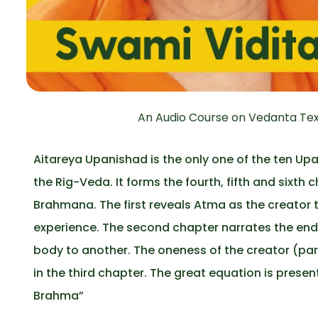
An Audio Course on Vedanta Tex
Aitareya Upanishad is the only one of the ten U
the Rig-Veda. It forms the fourth, fifth and sixth
Brahmana. The first reveals Atma as the creator t
experience. The second chapter narrates the endl
body to another. The oneness of the creator (pa
in the third chapter. The great equation is pr
Brahma”