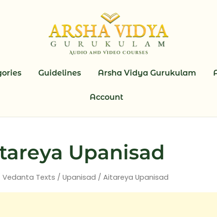
ories
Guidelines
Arsha Vidya Gurukulam
Account
tareya Upanisad
/
Vedanta Texts
/
Upanisad
/ Aitareya Upanisad