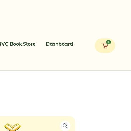
0
AVG Book Store
Dashboard
Cart