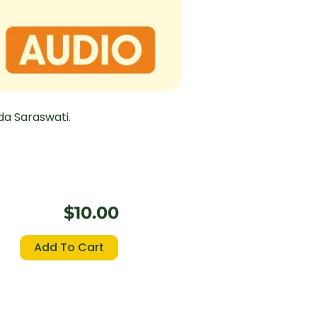
a Saraswati.
$
10.00
Aitareya
Add To Cart
Upanisad
quantity