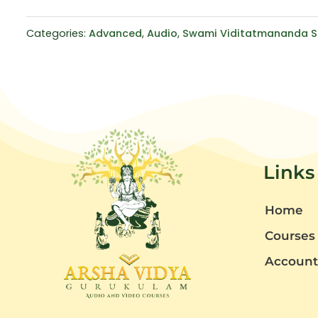
Categories:
Advanced
,
Audio
,
Swami Viditatmananda S
Links
Home
Courses
Accoun