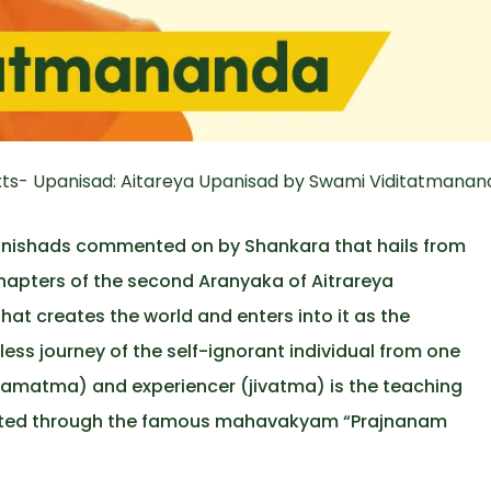
ts- Upanisad: Aitareya Upanisad by Swami Viditatmanand
panishads commented on by Shankara that hails from
 chapters of the second Aranyaka of Aitrareya
hat creates the world and enters into it as the
ess journey of the self-ignorant individual from one
ramatma) and experiencer (jivatma) is the teaching
esented through the famous mahavakyam “Prajnanam