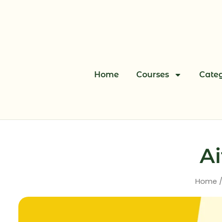
Skip
to
content
Home
Courses
Categ
Ai
Home