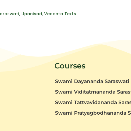
araswati
,
Upanisad
,
Vedanta Texts
Courses
Swami Dayananda Saraswati
Swami Viditatmananda Saras
Swami Tattvavidananda Sara
t
Swami Pratyagbodhananda S