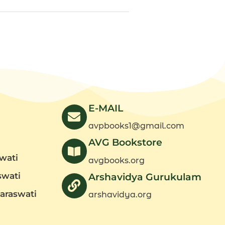
E-MAIL
avpbooks1@gmail.com
AVG Bookstore
wati
avgbooks.org
swati
Arshavidya Gurukulam
araswati
arshavidya.org