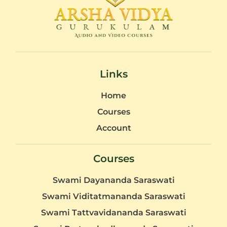
Links
Home
Courses
Account
Courses
Swami Dayananda Saraswati
Swami Viditatmananda Saraswati
Swami Tattvavidananda Saraswati