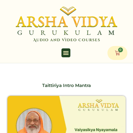
Skip
to
content
0
Cart
Taittiriya Intro Mantra