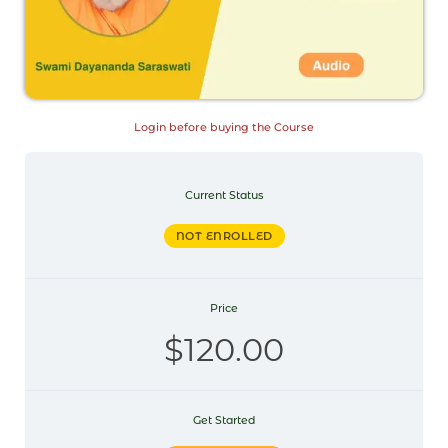
Login before buying the Course
Current Status
NOT ENROLLED
Price
$120.00
Get Started