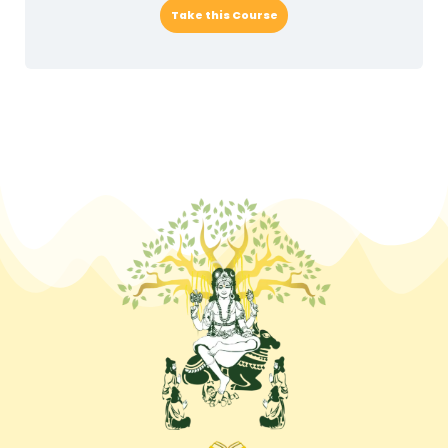
Take this Course