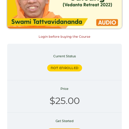
Login before buying the Course
Current Status
NOT ENROLLED
Price
$25.00
Get Started