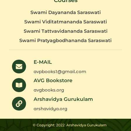
Courses
Swami Dayananda Saraswati
Swami Viditatmananda Saraswati
Swami Tattvavidananda Saraswati
Swami Pratyagbodhananda Saraswati
E-MAIL
avpbooks1@gmail.com
AVG Bookstore
avgbooks.org
Arshavidya Gurukulam
arshavidya.org
© Copyright: 2022
Arshavidya Gurukulam