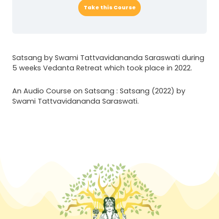
Take this Course
Satsang by Swami Tattvavidananda Saraswati during
5 weeks Vedanta Retreat which took place in 2022.
An Audio Course on Satsang : Satsang (2022) by
Swami Tattvavidananda Saraswati.