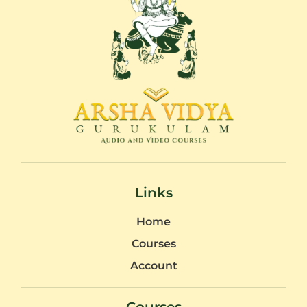
Links
Home
Courses
Account