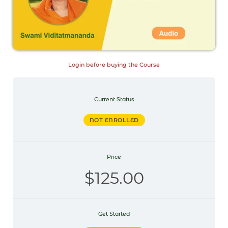
Login before buying the Course
Current Status
NOT ENROLLED
Price
$125.00
Get Started