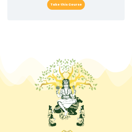
Take this Course