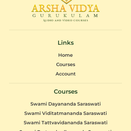
Links
Home
Courses
Account
Courses
Swami Dayananda Saraswati
Swami Viditatmananda Saraswati
Swami Tattvavidananda Saraswati