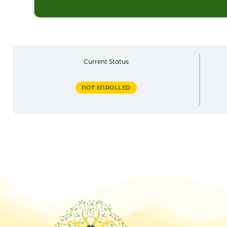
Current Status
NOT ENROLLED