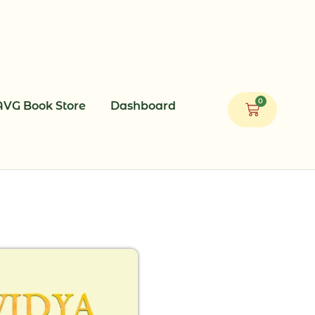
0
AVG Book Store
Dashboard
Cart