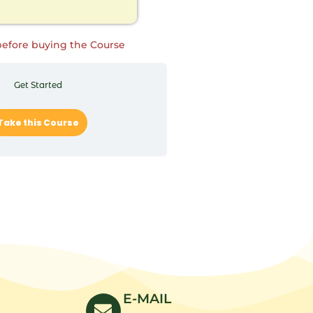
before buying the Course
Get Started
Take this Course
E-MAIL