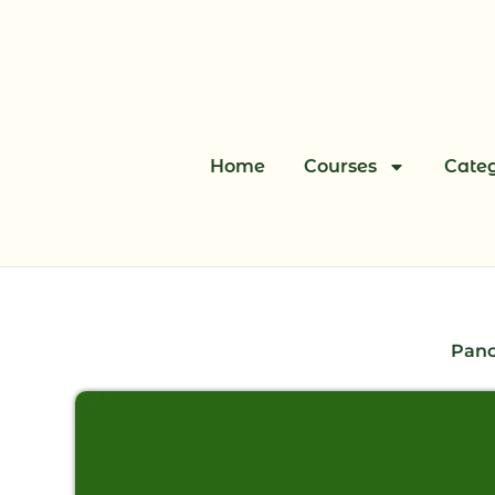
Skip
to
content
Home
Courses
Categ
Panc