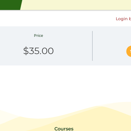
Login 
Price
$35.00
Courses