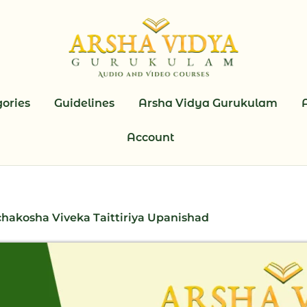
ories
Guidelines
Arsha Vidya Gurukulam
Account
hakosha Viveka Taittiriya Upanishad