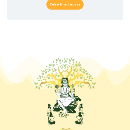
Take this Course