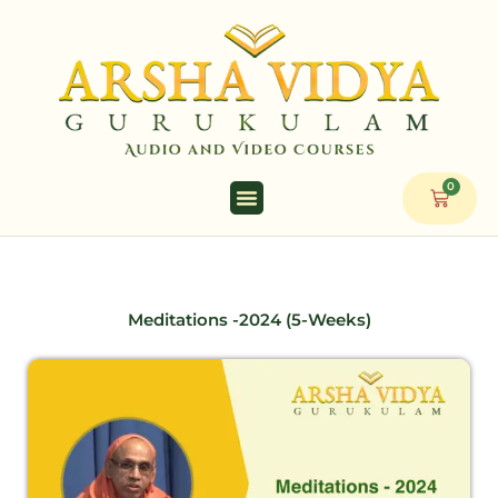
Skip
to
content
0
Cart
Meditations -2024 (5-Weeks)