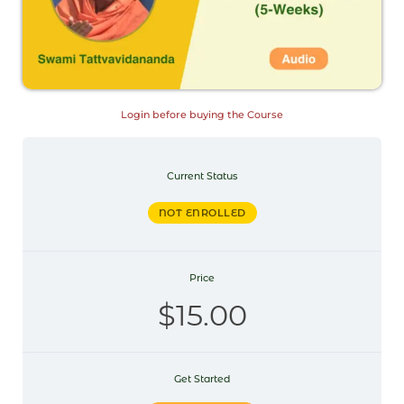
Login before buying the Course
Current Status
NOT ENROLLED
Price
$15.00
Get Started