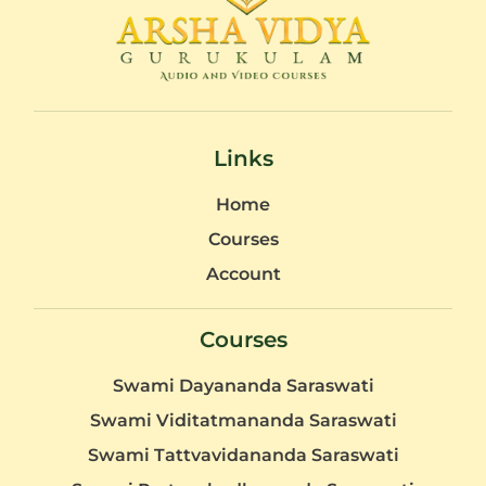
Links
Home
Courses
Account
Courses
Swami Dayananda Saraswati
Swami Viditatmananda Saraswati
Swami Tattvavidananda Saraswati