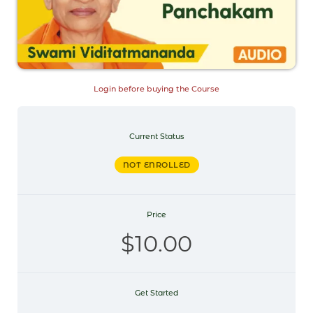
Login before buying the Course
Current Status
NOT ENROLLED
Price
$10.00
Get Started