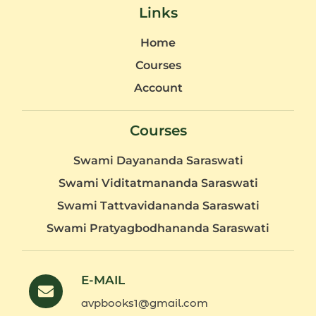
Links
Home
Courses
Account
Courses
Swami Dayananda Saraswati
Swami Viditatmananda Saraswati
Swami Tattvavidananda Saraswati
Swami Pratyagbodhananda Saraswati
E-MAIL
avpbooks1@gmail.com