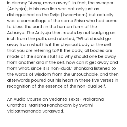
in dismay “Away, move away!” In fact, the sweeper
(Antyaja), in his own line was not only just as
distinguished as the Dvija (twice-born) but actually
was a camouflage of the same Shiva who had come
to bless the earth in the human form of the
Acharya. The Antyaja then reacts by not budging an
inch from the path, and retorted, “What should go
away from what? Is it the physical body or the self
that you are referring to? If the body, all bodies are
made of the same stuff so why should one be away
from another and if the self, how can it get away and
from what, since it is non-dual.” Shankara listened to
the words of wisdom from the untouchable, and then
afterwards poured out his heart in these five verses in
recognition of the essence of the non-dual Self.
An Audio Course on Vedanta Texts- Prakarana
Granthas: Manisha Panchakam by Swami
Viditatmananda Saraswati.