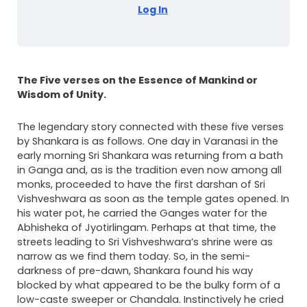
Log In
The Five verses on the Essence of Mankind or
Wisdom of Unity.
The legendary story connected with these five verses
by Shankara is as follows. One day in Varanasi in the
early morning Sri Shankara was returning from a bath
in Ganga and, as is the tradition even now among all
monks, proceeded to have the first darshan of Sri
Vishveshwara as soon as the temple gates opened. In
his water pot, he carried the Ganges water for the
Abhisheka of Jyotirlingam. Perhaps at that time, the
streets leading to Sri Vishveshwara’s shrine were as
narrow as we find them today. So, in the semi-
darkness of pre-dawn, Shankara found his way
blocked by what appeared to be the bulky form of a
low-caste sweeper or Chandala. Instinctively he cried