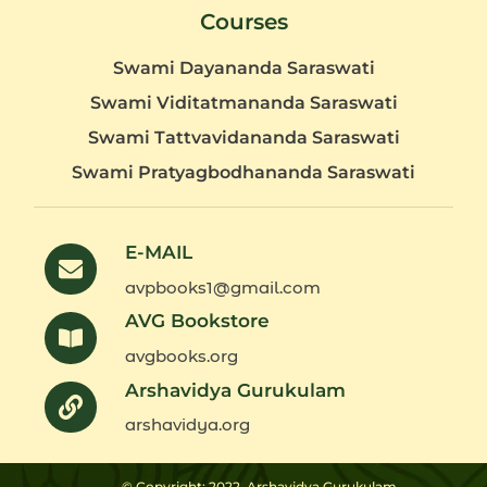
Courses
Swami Dayananda Saraswati
Swami Viditatmananda Saraswati
Swami Tattvavidananda Saraswati
Swami Pratyagbodhananda Saraswati
E-MAIL
avpbooks1@gmail.com
AVG Bookstore
avgbooks.org
Arshavidya Gurukulam
arshavidya.org
© Copyright: 2022
Arshavidya Gurukulam