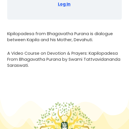
Log In
Kipilopadesa from Bhagavatha Purana is dialogue
between Kapila and his Mother, Devahuti.
A Video Course on Devotion & Prayers: Kapilopadesa
From Bhagavatha Purana by Swami Tattvavidananda
Saraswati.