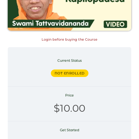
Login before buying the Course
Current Status
NOT ENROLLED
Price
$10.00
Get Started