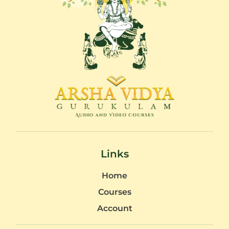
Links
Home
Courses
Account