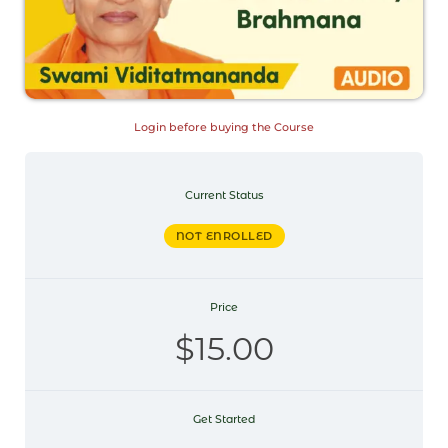
Login before buying the Course
Current Status
NOT ENROLLED
Price
$15.00
Get Started