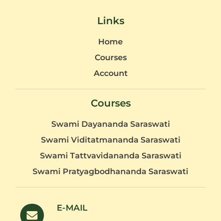
Links
Home
Courses
Account
Courses
Swami Dayananda Saraswati
Swami Viditatmananda Saraswati
Swami Tattvavidananda Saraswati
Swami Pratyagbodhananda Saraswati
E-MAIL