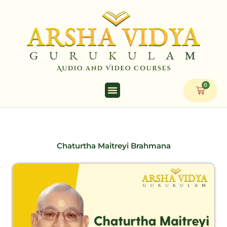
Skip
to
content
0
Cart
Chaturtha Maitreyi Brahmana