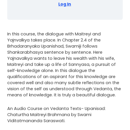
Log In
In this course, the dialogue with Maitreyi and
Yajnvalkya takes place. In Chapter 2.4 of the
Brhadaranyaka Upanishad, Swamiji follows
Shankarabhasya sentence by sentence. Here
Yajnavalkya wants to leave his wealth with his wife,
Maitreyi and take up a life of Sannyasa, a pursuit of
self-knowledge alone. In this dialogue the
qualifications of an aspirant for this knowledge are
covered well and also many subtle reflections on the
vision of the self as understood through Vedanta, the
means of knowledge. It is truly a beautiful dialogue.
An Audio Course on Vedanta Texts- Upanisad:
Chaturtha Maitreyi Brahmana by Swami
Viditatmananda Saraswati.