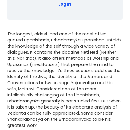
Log In
The longest, oldest, and one of the most often
quoted Upanishads, Brhadaranyka Upanishad unfolds
the knowledge of the self through a wide variety of
dialogues. It contains the doctrine Neti Neti (Neither
this, Nor that). It also offers methods of worship and
Upasanas (meditations) that prepare the mind to
receive the knowledge. It’s three sections address the
Identity of the Jiva, the Identity of the Atman, and
Conversations between sage Yajnavalkya and his
wife, Maitreyi. Considered one of the more
intellectually challenging of the Upanishads,
Brhadaranyaka generally is not studied first. But when
it is taken up, the beauty of its elaborate analysis of
Vedanta can be fully appreciated. Some consider
Shankarabhasya on the Brhadaranyaka to be his
greatest work.