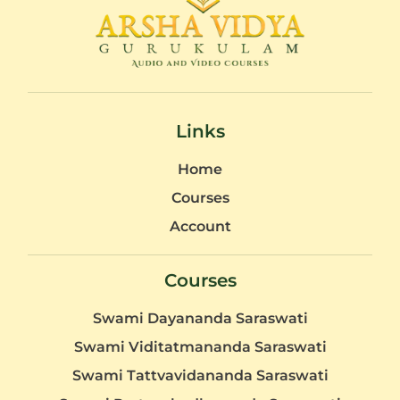
Links
Home
Courses
Account
Courses
Swami Dayananda Saraswati
Swami Viditatmananda Saraswati
Swami Tattvavidananda Saraswati