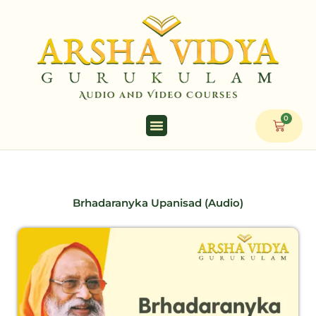
Skip
to
content
0
Cart
Brhadaranyka Upanisad (Audio)