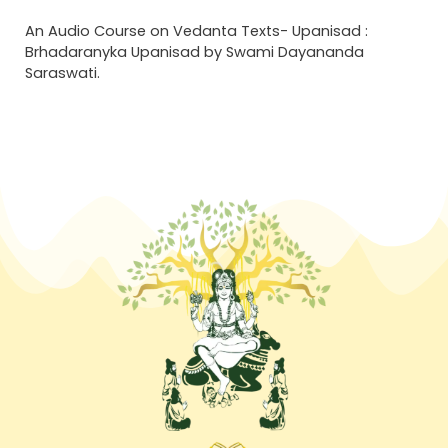
An Audio Course on Vedanta Texts- Upanisad :
Brhadaranyka Upanisad by Swami Dayananda
Saraswati.