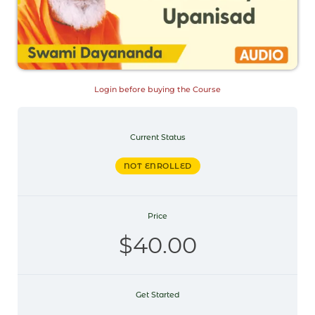
Login before buying the Course
Current Status
NOT ENROLLED
Price
$40.00
Get Started