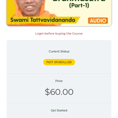
Login before buying the Course
Current Status
NOT ENROLLED
Price
$60.00
Get Started