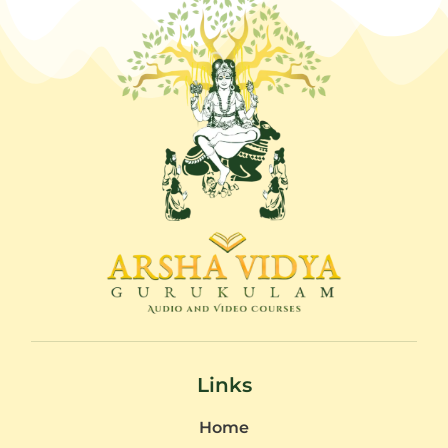
Links
Home