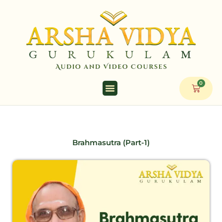
Skip
to
content
0
Cart
Brahmasutra (Part-1)