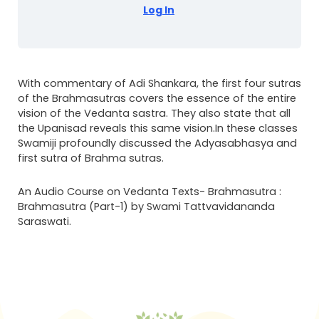
Log In
With commentary of Adi Shankara, the first four sutras
of the Brahmasutras covers the essence of the entire
vision of the Vedanta sastra. They also state that all
the Upanisad reveals this same vision.In these classes
Swamiji profoundly discussed the Adyasabhasya and
first sutra of Brahma sutras.
An Audio Course on Vedanta Texts- Brahmasutra :
Brahmasutra (Part-1) by Swami Tattvavidananda
Saraswati.