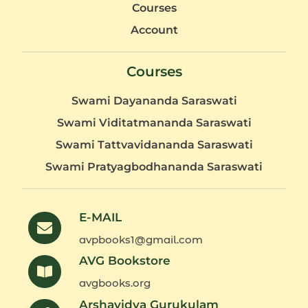
Courses
Account
Courses
Swami Dayananda Saraswati
Swami Viditatmananda Saraswati
Swami Tattvavidananda Saraswati
Swami Pratyagbodhananda Saraswati
E-MAIL
avpbooks1@gmail.com
AVG Bookstore
avgbooks.org
Arshavidya Gurukulam