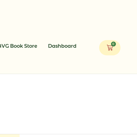
0
AVG Book Store
Dashboard
Cart