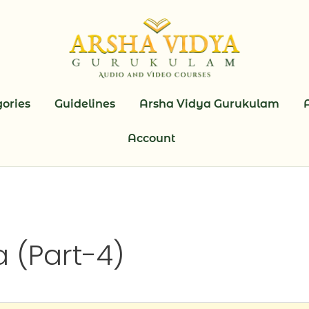
ories
Guidelines
Arsha Vidya Gurukulam
Account
 (Part-4)