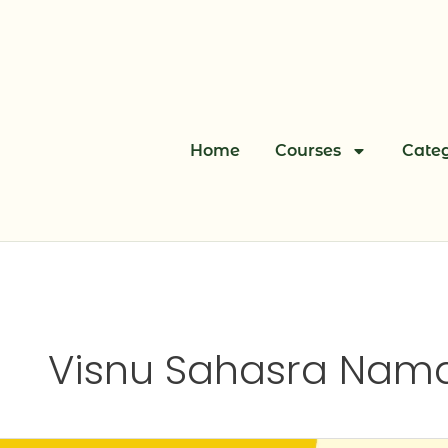
Skip
to
content
Home
Courses
Categ
Visnu Sahasra Nama