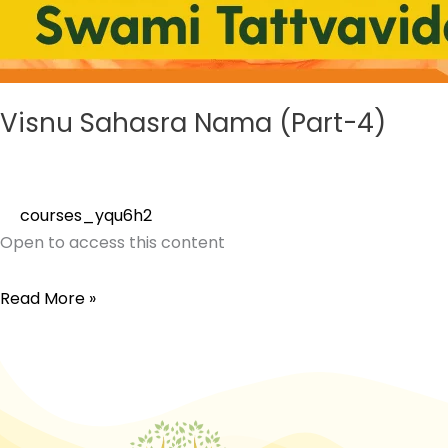
Visnu Sahasra Nama (Part-4)
courses_yqu6h2
Open to access this content
Read More »