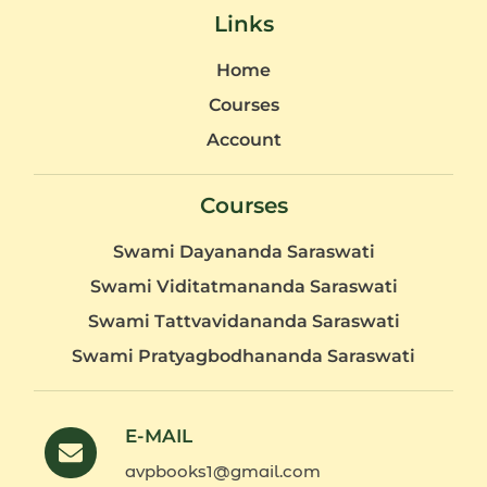
Links
Home
Courses
Account
Courses
Swami Dayananda Saraswati
Swami Viditatmananda Saraswati
Swami Tattvavidananda Saraswati
Swami Pratyagbodhananda Saraswati
E-MAIL
avpbooks1@gmail.com