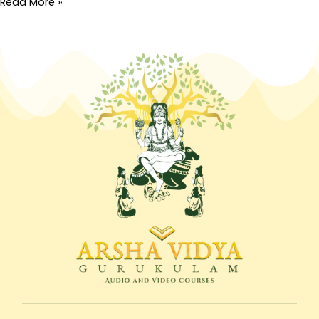
Read More »