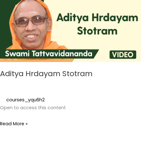
Stotram
Aditya Hrdayam Stotram
courses_yqu6h2
Open to access this content
Read More »