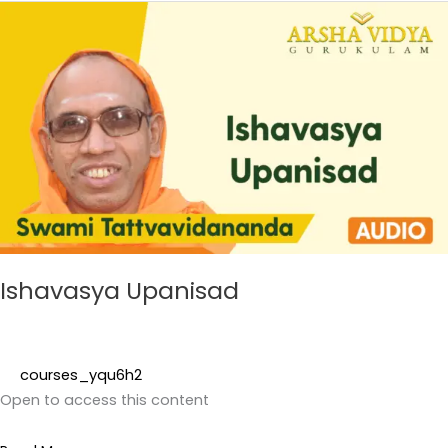
Ishavasya
Upanisad
Ishavasya Upanisad
courses_yqu6h2
Open to access this content