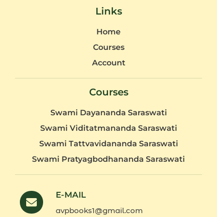
Links
Home
Courses
Account
Courses
Swami Dayananda Saraswati
Swami Viditatmananda Saraswati
Swami Tattvavidananda Saraswati
Swami Pratyagbodhananda Saraswati
E-MAIL
avpbooks1@gmail.com