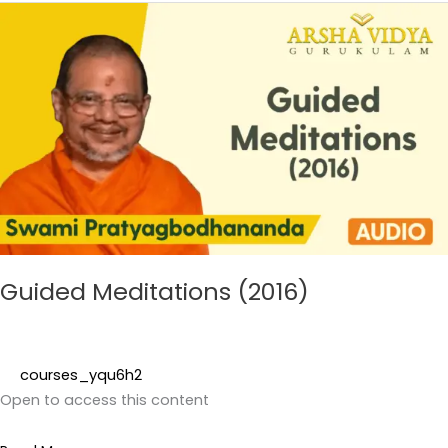
Guided
Meditations
(2016)
Guided Meditations (2016)
courses_yqu6h2
Open to access this content