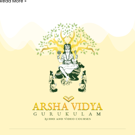
Read More »