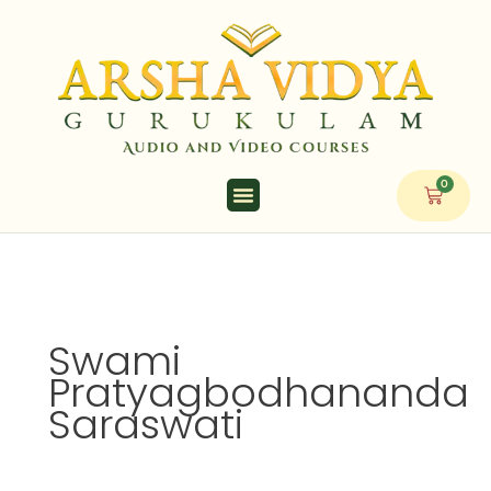
Skip
to
content
0
Cart
Swami
Pratyagbodhananda
Saraswati