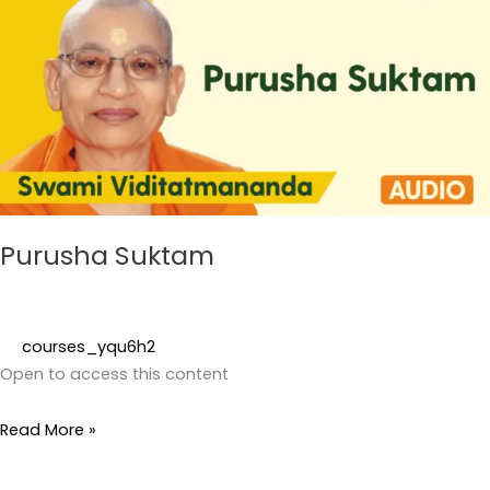
Purusha Suktam
courses_yqu6h2
Open to access this content
Read More »