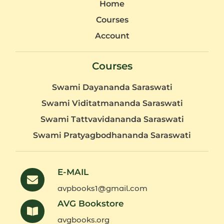
Home
Courses
Account
Courses
Swami Dayananda Saraswati
Swami Viditatmananda Saraswati
Swami Tattvavidananda Saraswati
Swami Pratyagbodhananda Saraswati
E-MAIL
avpbooks1@gmail.com
AVG Bookstore
avgbooks.org