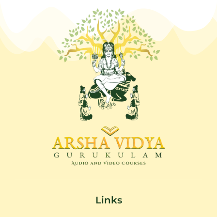
Links