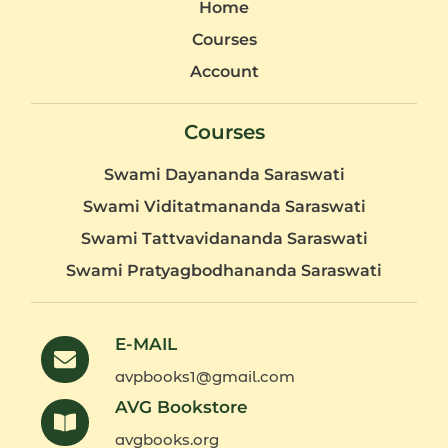
Home
Courses
Account
Courses
Swami Dayananda Saraswati
Swami Viditatmananda Saraswati
Swami Tattvavidananda Saraswati
Swami Pratyagbodhananda Saraswati
E-MAIL
avpbooks1@gmail.com
AVG Bookstore
avgbooks.org