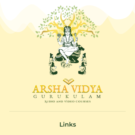
Links