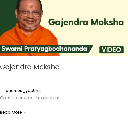
Gajendra Moksha
courses_yqu6h2
Open to access this content
Read More »