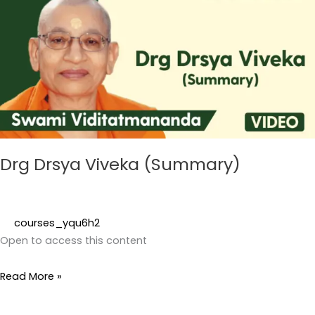
Viveka
(Summary)
Drg Drsya Viveka (Summary)
courses_yqu6h2
Open to access this content
Read More »