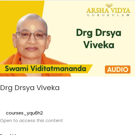
Drg
Drsya
Viveka
Drg Drsya Viveka
courses_yqu6h2
Open to access this content