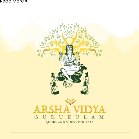
Read More »