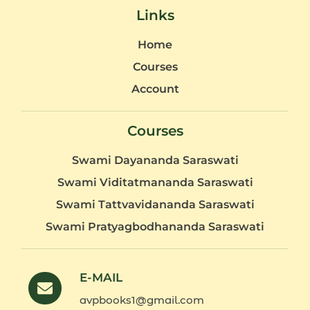
Links
Home
Courses
Account
Courses
Swami Dayananda Saraswati
Swami Viditatmananda Saraswati
Swami Tattvavidananda Saraswati
Swami Pratyagbodhananda Saraswati
E-MAIL
avpbooks1@gmail.com