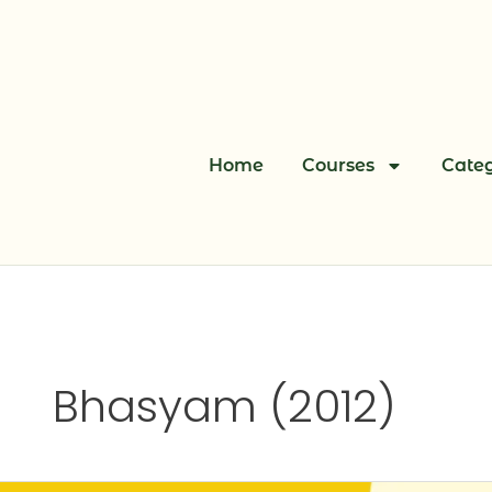
Skip
to
content
Home
Courses
Categ
Bhasyam (2012)