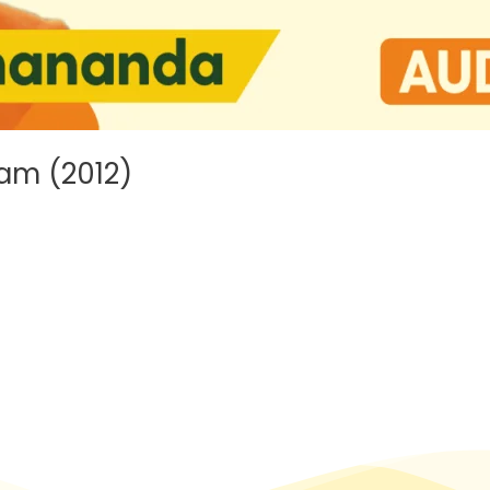
am (2012)