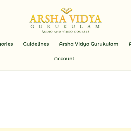
ories
Guidelines
Arsha Vidya Gurukulam
Account