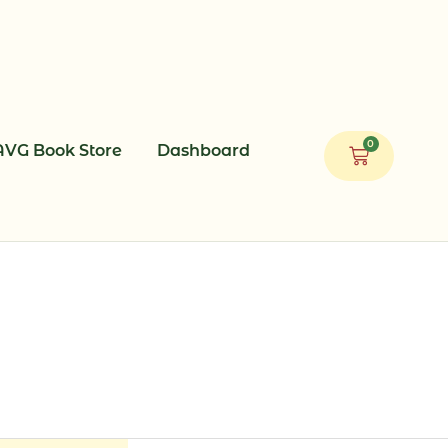
0
AVG Book Store
Dashboard
Cart