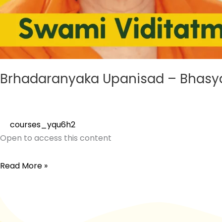
Brhadaranyaka Upanisad – Bhasy
courses_yqu6h2
Open to access this content
Read More »