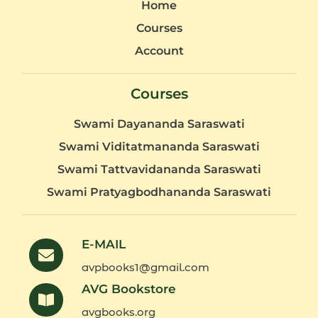
Home
Courses
Account
Courses
Swami Dayananda Saraswati
Swami Viditatmananda Saraswati
Swami Tattvavidananda Saraswati
Swami Pratyagbodhananda Saraswati
E-MAIL
avpbooks1@gmail.com
AVG Bookstore
avgbooks.org