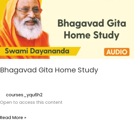
Home
Study
Bhagavad Gita Home Study
courses_yqu6h2
Open to access this content
Read More »