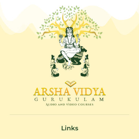
Links