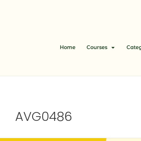
Skip
to
content
Home
Courses
Categ
AVG0486