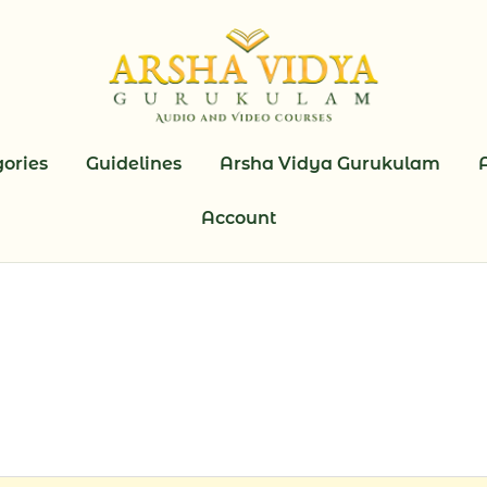
ories
Guidelines
Arsha Vidya Gurukulam
Account