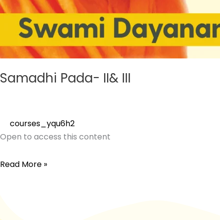
Samadhi Pada- II& III
courses_yqu6h2
Open to access this content
Read More »