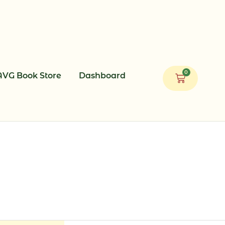
0
AVG Book Store
Dashboard
Cart