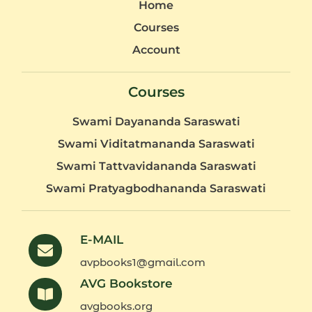
Home
Courses
Account
Courses
Swami Dayananda Saraswati
Swami Viditatmananda Saraswati
Swami Tattvavidananda Saraswati
Swami Pratyagbodhananda Saraswati
E-MAIL
avpbooks1@gmail.com
AVG Bookstore
avgbooks.org