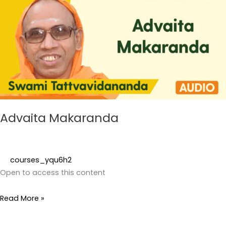
Advaita Makaranda
courses_yqu6h2
Open to access this content
Read More »