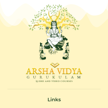
Links