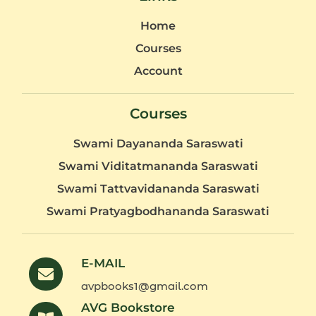
Home
Courses
Account
Courses
Swami Dayananda Saraswati
Swami Viditatmananda Saraswati
Swami Tattvavidananda Saraswati
Swami Pratyagbodhananda Saraswati
E-MAIL
avpbooks1@gmail.com
AVG Bookstore