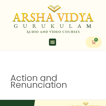
Skip
to
content
0
Cart
Action and
Renunciation
Action