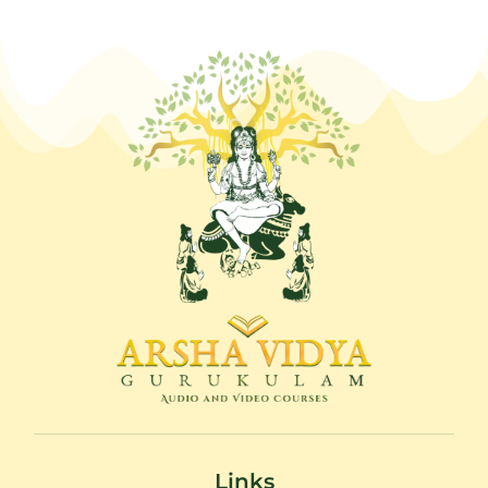
Links