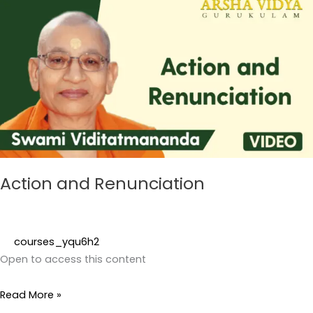
and
Renunciation
Action and Renunciation
courses_yqu6h2
Open to access this content
Read More »